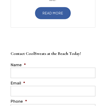
READ MORE
Contact CoolSweats at the Beach Today!
Name
*
Email
*
Phone
*