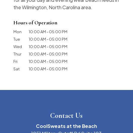
the Wilmington, North Carolina area.
Hours of Operation
Mon
10:00 AM
-
05:00 PM
Tue
10:00 AM
-
05:00 PM
Wed
10:00 AM
-
05:00 PM
Thur
10:00 AM
-
05:00 PM
Fri
10:00 AM
-
05:00 PM
Sat
10:00 AM
-
05:00 PM
Contact Us
CoolSweats at the Beach