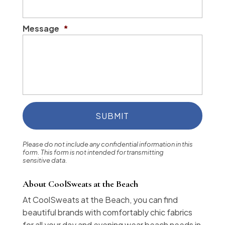
Message
*
Please do not include any confidential information in this
form.
This form
is not intended for transmitting
sensitive data.
About CoolSweats at the Beach
At CoolSweats at the Beach, you can find
beautiful brands with comfortably chic fabrics
for all your day and evening wear beach needs in