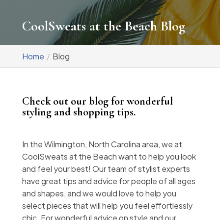
CoolSweats at the Beach Blog
Home
Blog
Check out our blog for wonderful
styling and shopping tips.
In the Wilmington, North Carolina area, we at
CoolSweats at the Beach want to help you look
and feel your best! Our team of stylist experts
have great tips and advice for people of all ages
and shapes, and we would love to help you
select pieces that will help you feel effortlessly
chic. For wonderful advice on style and our