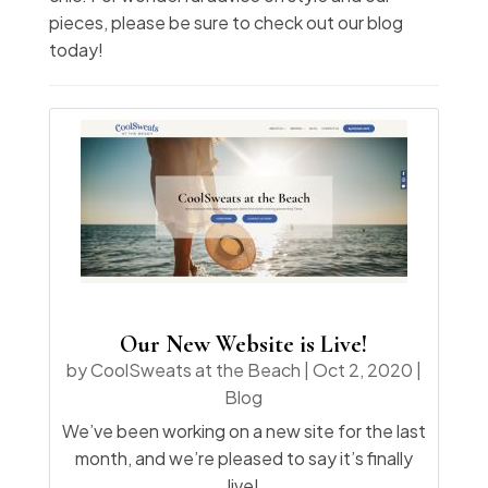
pieces, please be sure to check out our blog
today!
Our New Website is Live!
by
CoolSweats at the Beach
|
Oct 2, 2020
|
Blog
We’ve been working on a new site for the last
month, and we’re pleased to say it’s finally
live!