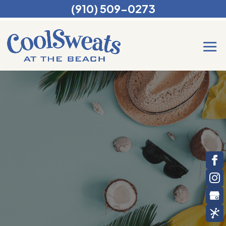
(910) 509-0273