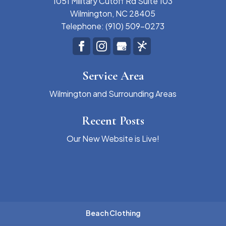
1051 Military Cutoff Rd Suite 103
Wilmington
,
NC
28405
Telephone:
(910) 509-0273
Service Area
Wilmington and Surrounding Areas
Recent Posts
Our New Website is Live!
Beach Clothing