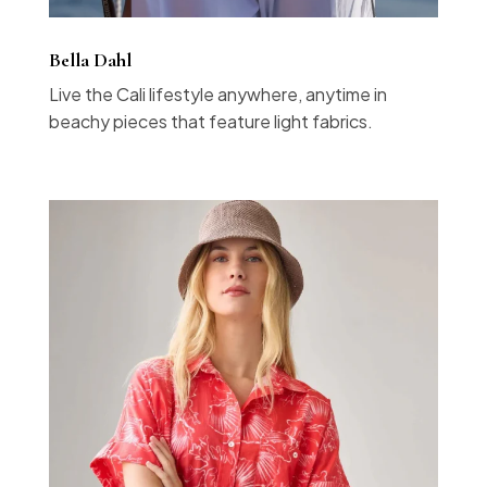
Bella Dahl
Live the Cali lifestyle anywhere, anytime in
beachy pieces that feature light fabrics.