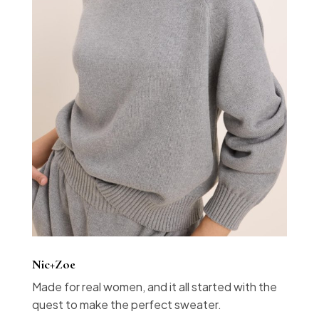
Nic+Zoe
Made for real women, and it all started with the
quest to make the perfect sweater.