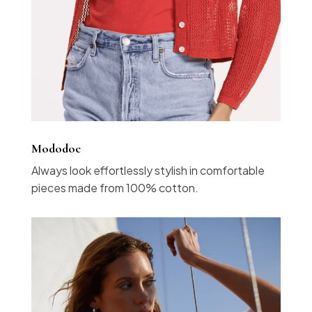
Mododoc
Always look effortlessly stylish in comfortable
pieces made from 100% cotton.