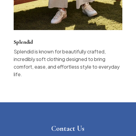
Splendid
Splendid is known for beautifully crafted,
incredibly soft clothing designed to bring
comfort, ease, and effortless style to everyday
life.
Contact Us