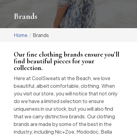
Brands
Home
Brands
Our fine clothing brands ensure you’ll
find beautiful pieces for your
collection.
Here at CoolSweats at the Beach, we love
beautiful, albeit comfortable, clothing. When
you visit our store, you will notice that not only
do we have a limited selection to ensure
uniqueness in our stock, but you will also find
that we carry distinctive brands. Our clothing
brands are made by some of the best in the
industry, including Nic+Zoe, Mododoc, Bella