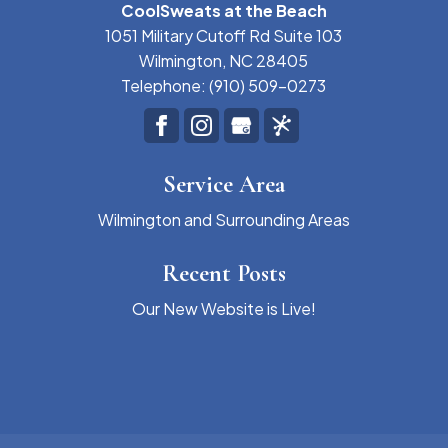
CoolSweats at the Beach
1051 Military Cutoff Rd Suite 103
Wilmington
,
NC
28405
Telephone:
(910) 509-0273
Service Area
Wilmington and Surrounding Areas
Recent Posts
Our New Website is Live!