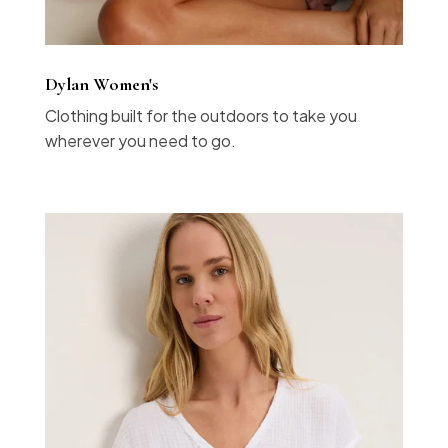
Dylan Women's
Clothing built for the outdoors to take you
wherever you need to go.