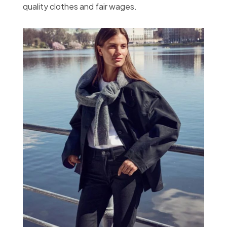
quality clothes and fair wages.