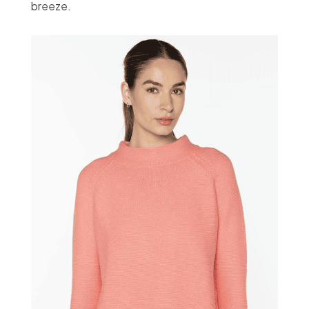
breeze.