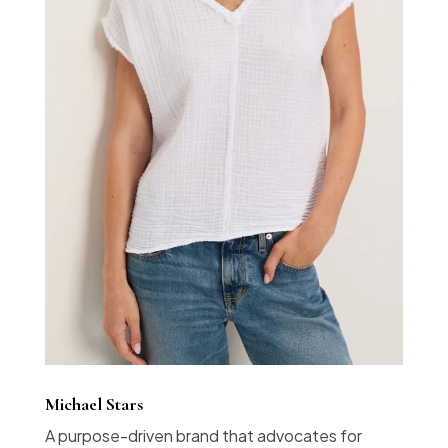
Michael Stars
A purpose-driven brand that advocates for