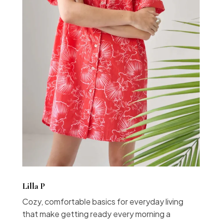
Lilla P
Cozy, comfortable basics for everyday living
that make getting ready every morning a