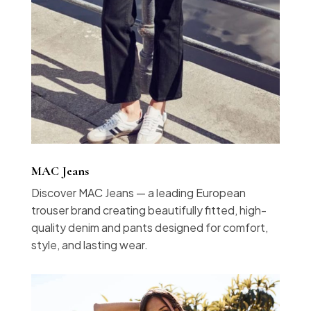
MAC Jeans
Discover MAC Jeans — a leading European
trouser brand creating beautifully fitted, high-
quality denim and pants designed for comfort,
style, and lasting wear.