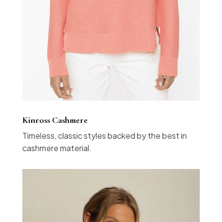
Kinross Cashmere
Timeless, classic styles backed by the best in
cashmere material.