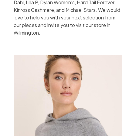
Dahl, Lilla P, Dylan Women’s, Hard Tail Forever,
Kinross Cashmere, and Michael Stars. We would
love to help you with your next selection from
our pieces and invite you to visit our store in
Wilmington.