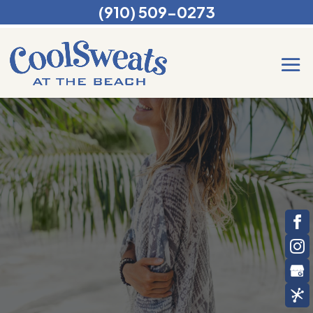
(910) 509-0273